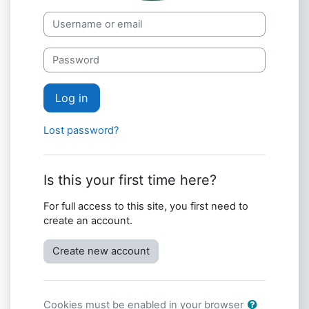
Skip to create new account
Username or email
Password
Log in
Lost password?
Is this your first time here?
For full access to this site, you first need to
create an account.
Create new account
Cookies must be enabled in your browser