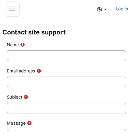
Skip to main content
Log in
Side panel
Contact site support
Name
Email address
Subject
Message