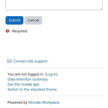
Actions
Required
Contact site support
You are not logged in. (
Log in
)
Data retention summary
Get the mobile app
Switch to the standard theme
Powered by
Moodle Workplace